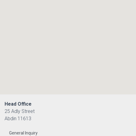
Head Office
25 Adly Street
Abdin 11613