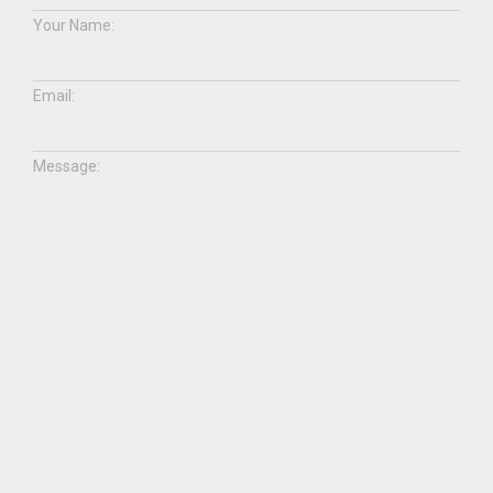
Your Name:
Email:
Message:
ABOUT US
SHOP WITH US
NEWS
CONTACT US
facebook