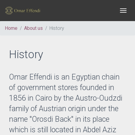
Togg
Home
About us
History
History
Omar Effendi is an Egyptian chain
of government stores founded in
1856 in Cairo by the Austro-Oudzdi
family of Austrian origin under the
name "Orosdi Back" in its place
which is still located in Abdel Aziz