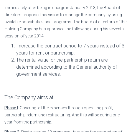
Immediately after being in charge in January 2013, the Board of
Directors proposed his vision to manage the company by using
available possibilities and programs. The board of directors of the
Holding Company has approved the following during his seventh
session of year 2014:
Increase the contract period to 7 years instead of 3
years for rent or partnership.
The rental value, or the partnership return are
determined according to the General authority of
government services.
The Company aims at:
Phase I
:
Covering all the expenses through operating profit,
partnership return and restructuring. And this will be during one
year from the partnership.
Phase 2
:
Restructuring 40 branches , targeting the restoration of