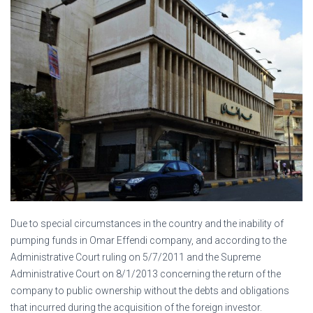
Due to special circumstances in the country and the inability of
pumping funds in Omar Effendi company, and according to the
Administrative Court ruling on 5/7/2011 and the Supreme
Administrative Court on 8/1/2013 concerning the return of the
company to public ownership without the debts and obligations
that incurred during the acquisition of the foreign investor.