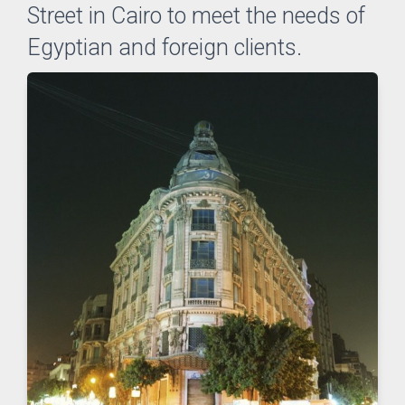
Street in Cairo to meet the needs of
Egyptian and foreign clients.