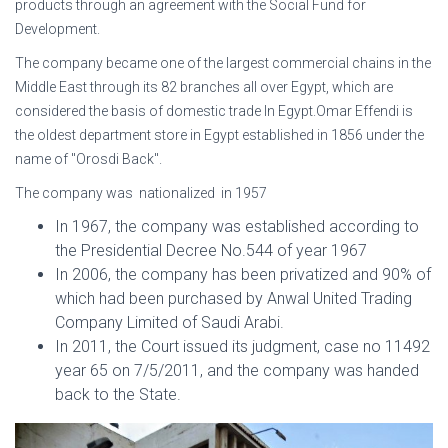
products through an agreement with the Social Fund for
Development.
The company became one of the largest commercial chains in the
Middle East through its 82 branches all over Egypt, which are
considered the basis of domestic trade In Egypt.Omar Effendi is
the oldest department store in Egypt established in 1856 under the
name of "Orosdi Back".
The company was nationalized in 1957
In 1967, the company was established according to
the Presidential Decree No.544 of year 1967
In 2006, the company has been privatized and 90% of
which had been purchased by Anwal United Trading
Company Limited of Saudi Arabi.
In 2011, the Court issued its judgment, case no 11492
year 65 on 7/5/2011, and the company was handed
back to the State.