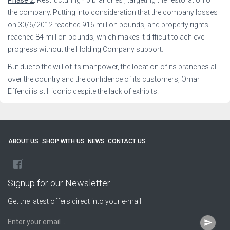
the company. Putting into consideration that the company losses
on 30/6/2012 reached 916 million pounds, and property rights
reached 84 million pounds, which makes it difficult to achieve
progress without the Holding Company support.
But due to the will of its manpower, the location of its branches all
over the country and the confidence of its customers, Omar
Effendi is still iconic despite the lack of exhibits.
ABOUT US
SHOP WITH US
NEWS
CONTACT US
facebook
Signup for our Newsletter
Get the latest offers direct into your e-mail