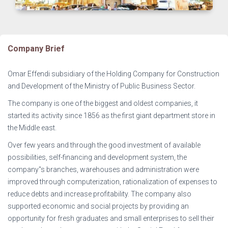
Company Brief
Omar Effendi subsidiary of the Holding Company for Construction
and Development of the Ministry of Public Business Sector.
The company is one of the biggest and oldest companies, it
started its activity since 1856 as the first giant department store in
the Middle east.
Over few years and through the good investment of available
possibilities, self-financing and development system, the
company"s branches, warehouses and administration were
improved through computerization, rationalization of expenses to
reduce debts and increase profitability. The company also
supported economic and social projects by providing an
opportunity for fresh graduates and small enterprises to sell their